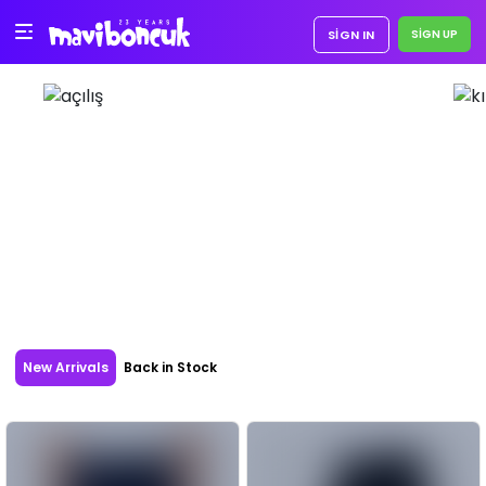
SIGN IN
New Arrivals
Back in Stock