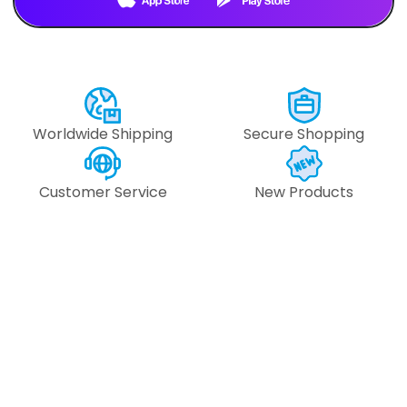
Text Us
Text Us
Worldwide Shipping
Secure Shopping
Customer Service
New Products
#109948 -
#109947 
#153.512.6470
#153.512.6
6
pcs
6
pcs