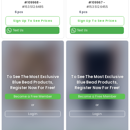
6
pcs
6
pcs
Sign Up To See Prices
Sign Up To See Prices
ERKEK PANTOLON
ERKEK P
Text Us
Text Us