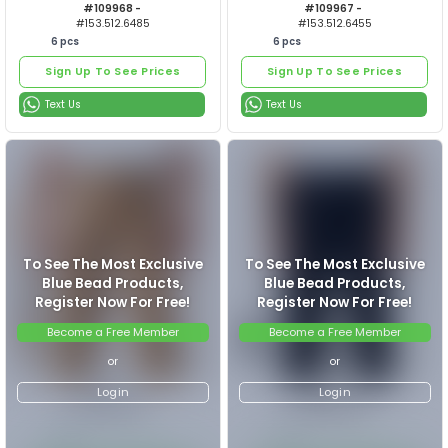
6
pcs
6
pcs
Sign Up To See Prices
Sign Up To See Prices
ERKEK PANTOLON
ERKEK P
Text Us
Text Us