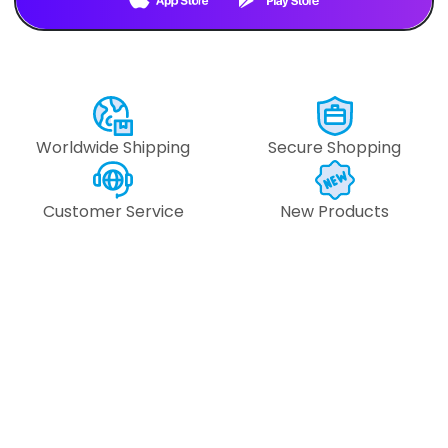
Text Us
Text Us
Worldwide Shipping
Secure Shopping
Customer Service
New Products
#109948 -
#109947 
#153.512.6470
#153.512.6
6
pcs
6
pcs