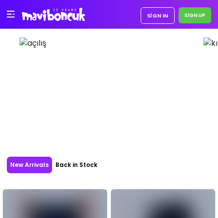
SIGN IN
New Arrivals
Back in Stock